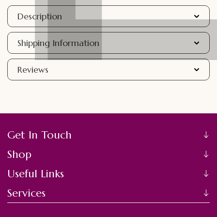
Description
Shipping Information
Reviews
Get In Touch
Shop
Useful Links
Services