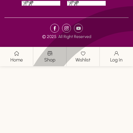
Payment
FB
IN
YouTube
methods
© 2025. All Right Reserved
Home
Shop
Wishlist
Log In