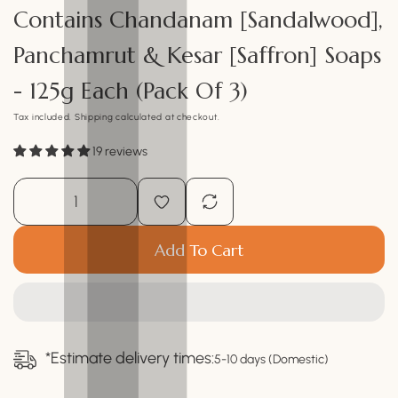
Contains Chandanam [Sandalwood],
Panchamrut & Kesar [Saffron] Soaps
- 125g Each (Pack Of 3)
Tax included.
Shipping
calculated at checkout.
19 reviews
Add To Cart
*Estimate delivery times:
5-10 days (Domestic)