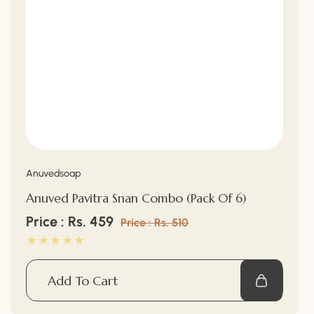
Vendor:
Anuvedsoap
Anuved Pavitra Snan Combo (Pack Of 6)
Sale
Price : Rs. 459
Regular
Price : Rs. 510
price
price
Add To Cart