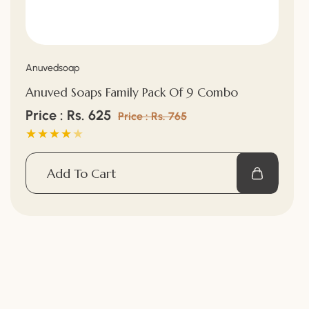
¡
Vendor:
Anuvedsoap
Anuved Soaps Family Pack Of 9 Combo
Sale
Price : Rs. 625
Regular
Price : Rs. 765
price
price
Add To Cart