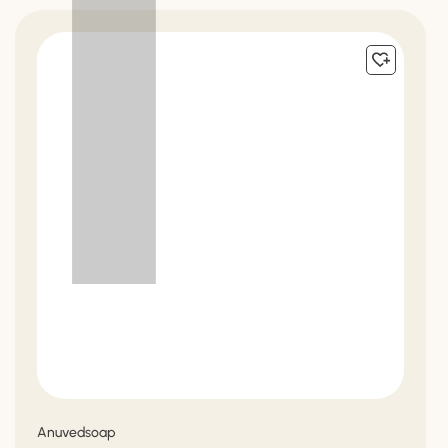
Vendor:
Anuvedsoap