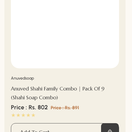
“
Vendor:
Anuvedsoap
Anuved Shahi Family Combo | Pack Of 9
(Shahi Soap Combo)
Sale
Price : Rs. 802
Regular
Price : Rs. 891
price
price