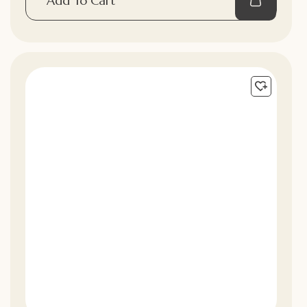
Add To Cart