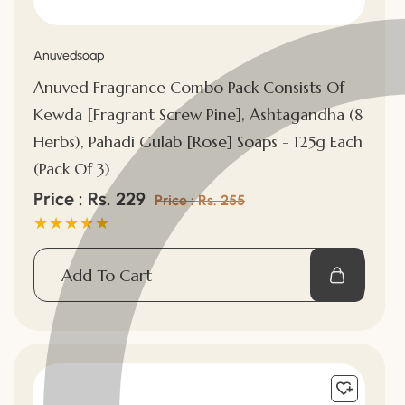
Vendor:
Anuvedsoap
Anuved Fragrance Combo Pack Consists Of
Kewda [Fragrant Screw Pine], Ashtagandha (8
Herbs), Pahadi Gulab [Rose] Soaps - 125g Each
(Pack Of 3)
Sale
Price : Rs. 229
Regular
Price : Rs. 255
price
price
Add To Cart