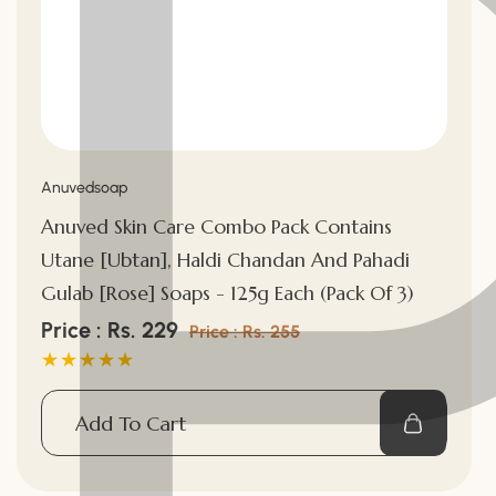
Vendor:
Anuvedsoap
Anuved Skin Care Combo Pack Contains
Utane [Ubtan], Haldi Chandan And Pahadi
Gulab [Rose] Soaps - 125g Each (Pack Of 3)
Sale
Price : Rs. 229
Regular
Price : Rs. 255
price
price
Add To Cart