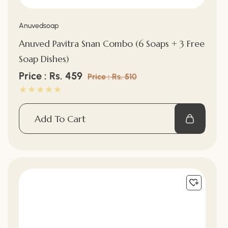
Vendor:
Anuvedsoap
Anuved Pavitra Snan Combo (6 Soaps + 3 Free
Soap Dishes)
Sale
Price : Rs. 459
Regular
Price : Rs. 510
price
price
Add To Cart