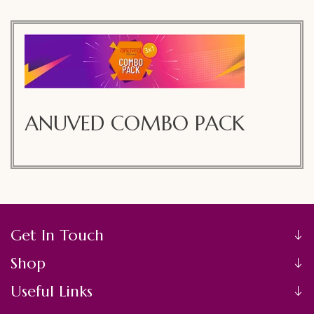
C
ANUVED COMBO PACK
O
L
L
E
Get In Touch
C
Shop
T
Useful Links