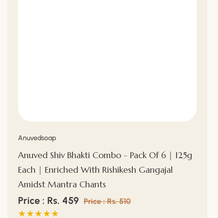
Vendor:
Anuvedsoap
Anuved Shiv Bhakti Combo - Pack Of 6 | 125g
Each | Enriched With Rishikesh Gangajal
Amidst Mantra Chants
Sale
Price : Rs. 459
Regular
Price : Rs. 510
price
price