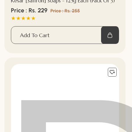
Kesar [Saffron] Soaps - 125g Each (Pack Of 3)
Sale
Price : Rs. 229
Regular
Price : Rs. 255
price
price
Add To Cart