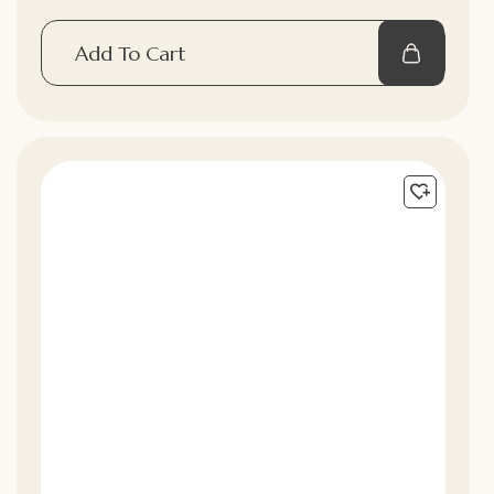
Add To Cart