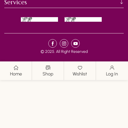
I
Services
O
N
:
Payment
FB
IN
YouTube
methods
© 2025. All Right Reserved
Home
Shop
Wishlist
Log In