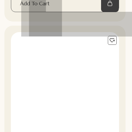
Add To Cart