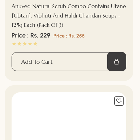
Anuved Natural Scrub Combo Contains Utane
[Ubtan], Vibhuti And Haldi Chandan Soaps -
125g Each (Pack Of 3)
Sale
Price : Rs. 229
Regular
Price : Rs. 255
price
price
Add To Cart