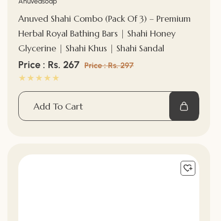
Vendor:
Anuvedsoap
Anuved Shahi Combo (Pack Of 3) – Premium
Herbal Royal Bathing Bars | Shahi Honey
Glycerine | Shahi Khus | Shahi Sandal
Sale
Price : Rs. 267
Regular
Price : Rs. 297
price
price
Add To Cart