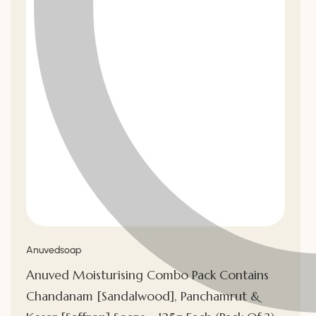
Vendor:
Anuvedsoap
Anuved Moisturising Combo Pack Contains
Chandanam [Sandalwood], Panchamrut &